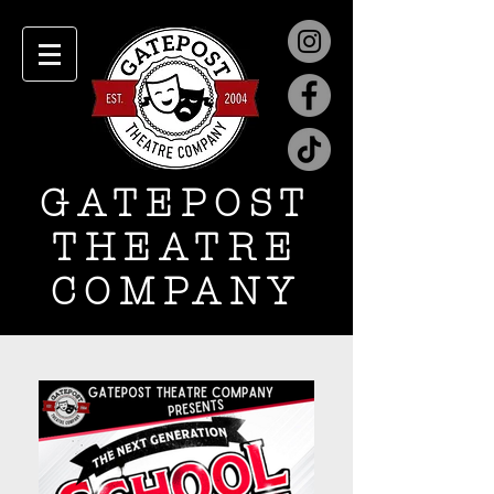
GATEPOST
THEATRE
COMPANY