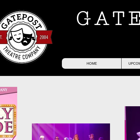
GAT
HOME
UPCOM