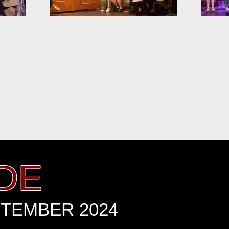
DE
PTEMBER 2024