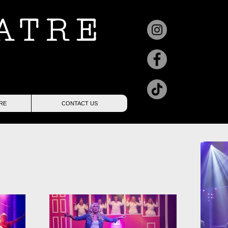
ATRE
RE
CONTACT US