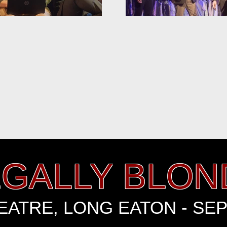
EGALLY BLON
ATRE, LONG EATON - SE