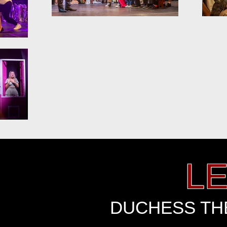
L
DUCHESS THE