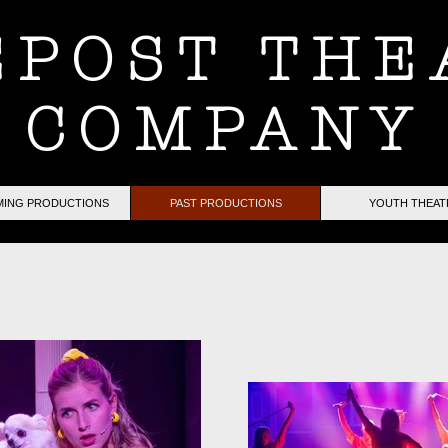
EPOST THE
COMPANY
ING PRODUCTIONS
PAST PRODUCTIONS
YOUTH THEAT