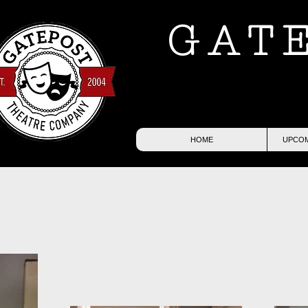
GAT
HOME
UPCOM