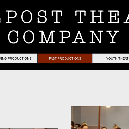
EPOST THE
COMPANY
ING PRODUCTIONS
PAST PRODUCTIONS
YOUTH THEAT