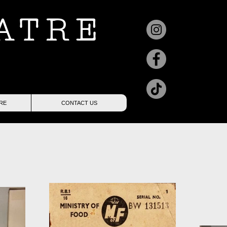
ATRE
RE
CONTACT US