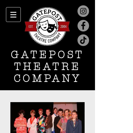
GATEPOST
THEATRE
COMPANY