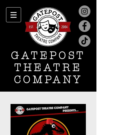
GATEPOST
THEATRE
COMPANY