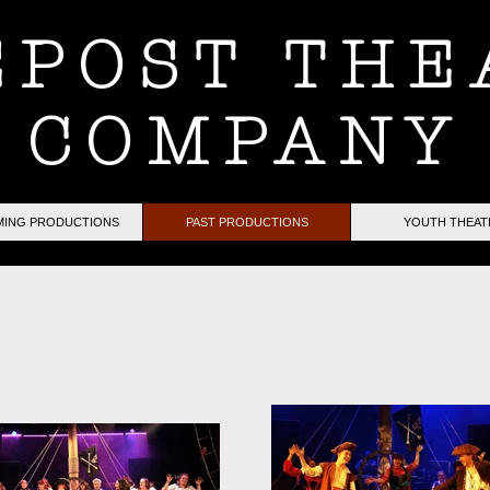
EPOST THE
COMPANY
ING PRODUCTIONS
PAST PRODUCTIONS
YOUTH THEAT