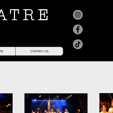
ATRE
RE
CONTACT US