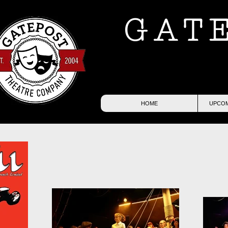
GAT
HOME
UPCOM