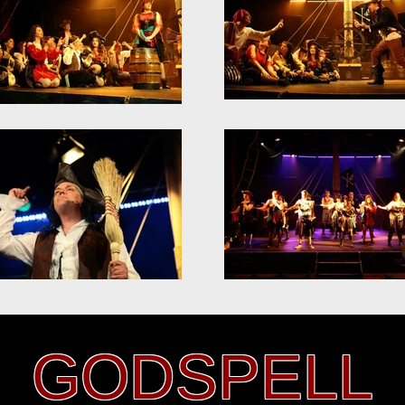
GODSPELL