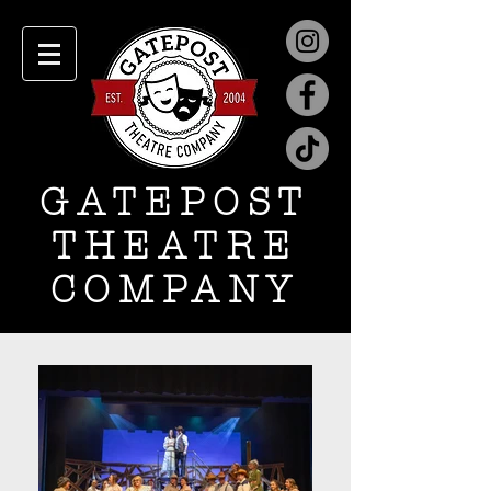
GATEPOST
THEATRE
COMPANY